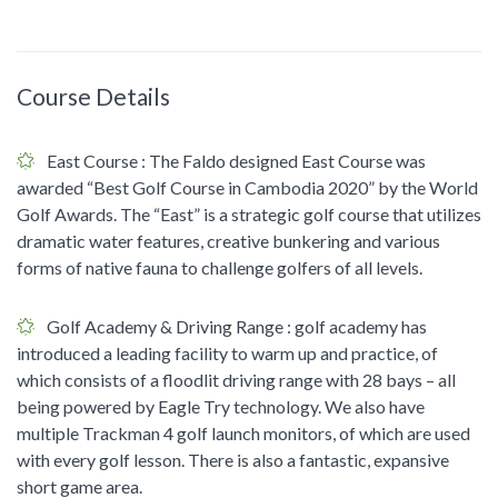
Course Details
East Course
: The Faldo designed East Course was
awarded “Best Golf Course in Cambodia 2020” by the World
Golf Awards. The “East” is a strategic golf course that utilizes
dramatic water features, creative bunkering and various
forms of native fauna to challenge golfers of all levels.
Golf Academy & Driving Range
: golf academy has
introduced a leading facility to warm up and practice, of
which consists of a floodlit driving range with 28 bays – all
being powered by Eagle Try technology. We also have
multiple Trackman 4 golf launch monitors, of which are used
with every golf lesson. There is also a fantastic, expansive
short game area.