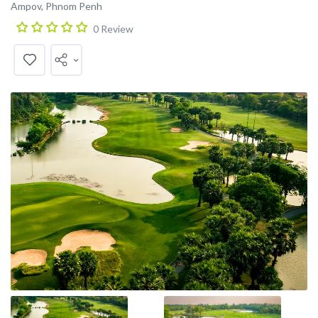
Ampov, Phnom Penh
0 Review