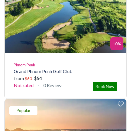
10%
Phnom Penh
Grand Phnom Penh Golf Club
from
$54
$60
Not rated
0 Review
Book Now
Popular