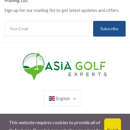
Mailing List
Sign up for our mailing list to get latest updates and offers.
Subscribe
English
This website requires cookies to provide all of
© 2023 AsiaGolfExperts. All rights reserved