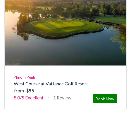
Phnom Penh
West Course at Vattanac Golf Resort
from
$95
5.0/5
Excellent
1 Review
Book Now