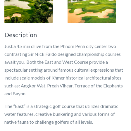
Description
Just a 45 min drive from the Phnom Penh city center two
contrasting Sir Nick Faldo designed championship courses
await you. Both the East and West Course provide a
spectacular setting around famous cultural expressions that
include scale models of Khmer historical architectural sites,
such as: Angkor Wat, Preah Vihear, Terrace of the Elephants
and Bayon.
The “East” is a strategic golf course that utilizes dramatic
water features, creative bunkering and various forms of
native fauna to challenge golfers of all levels.