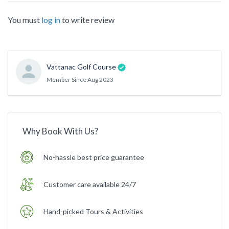
You must
log in
to write review
Vattanac Golf Course
Member Since Aug 2023
Why Book With Us?
No-hassle best price guarantee
Customer care available 24/7
Hand-picked Tours & Activities