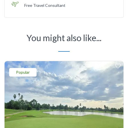
Free Travel Consultant
You might also like...
Popular