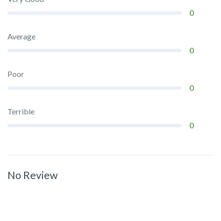
0
Average
0
Poor
0
Terrible
0
No Review