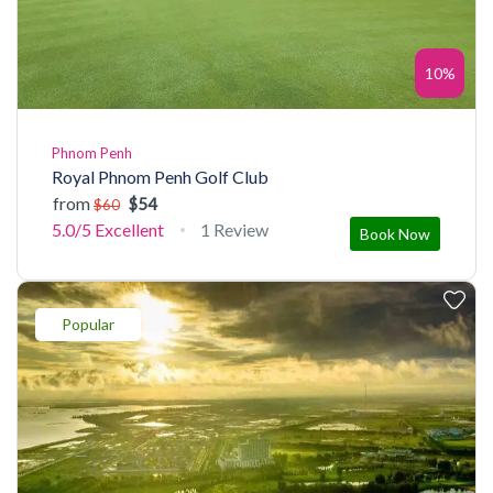
10%
Phnom Penh
Royal Phnom Penh Golf Club
from
$54
$60
5.0/5
Excellent
1 Review
Book Now
Popular