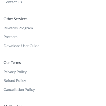
Contact Us
Other Services
Rewards Program
Partners
Download User Guide
Our Terms
Privacy Policy
Refund Policy
Cancellation Policy