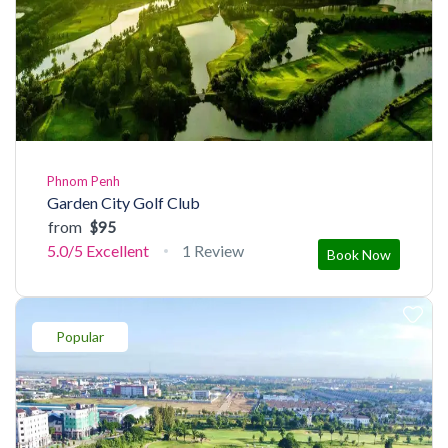
Phnom Penh
Garden City Golf Club
from
$95
5.0/5
Excellent
1 Review
Book Now
Popular