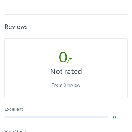
Reviews
0
/5
Not rated
From 0 review
Excellent
0
Very Good