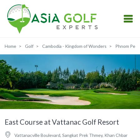
Home
Golf
Cambodia - Kingdom of Wonders
Phnom Pen
East Course at Vattanac Golf Resort
Vattanacville Boulevard, Sangkat Prek Thmey, Khan Chbar