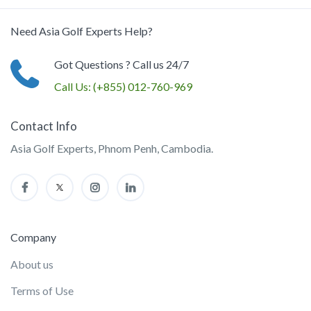
Need Asia Golf Experts Help?
Got Questions ? Call us 24/7
Call Us:
(+855) 012-760-969
Contact Info
Asia Golf Experts, Phnom Penh, Cambodia.
Company
About us
Terms of Use