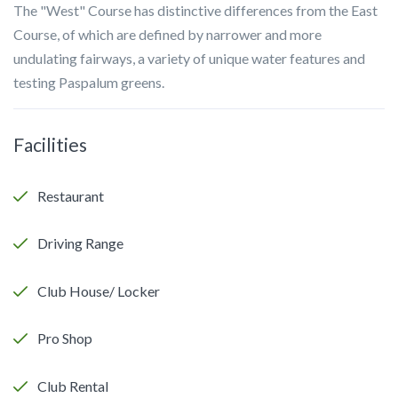
The "West" Course has distinctive differences from the East
Course, of which are defined by narrower and more
undulating fairways, a variety of unique water features and
testing Paspalum greens.
Facilities
Restaurant
Driving Range
Club House/ Locker
Pro Shop
Club Rental